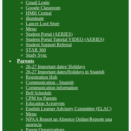
Gmail Login
Google Classroom
HMH Central
illuminate
Lancer Loot Store
Menu
Student Portal (AERIES)
Student Portal Tutorial VIDEO (AERIES)
Student Support Referral
STAR 360
Study Sync
Parents
26-27 Important dates/ Holidays
26-27 Important dates/Holidays in Spanish
Registration Hub
Communication - Spanish
Communication information
Bell Schedule
CPM for Parents
Education Acronyms
English Learner Advisory Committee (ELAC)
Menu
NPAA Report an Absence Online/Reporte una
ausencia
Parent Organizations