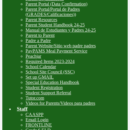
Parent Portal (Data Confirmation)
Parent Portal/Portal de Padres
(GRADES/Calificaciones))
Parent Resources
Parent Student Handbook 24-25
Manual de Estudiantes y Padres 24-25
Parent to Parent
Padre a Padre
Parent Website/Sitio web padre padres
PayPAMS Meal Payment Service
Peachjar
Required Items 2023-2024
School Calendar
School Site Council (SSC)
Set up GMAIL
Special Education Handbook
Student Registration
Student Support Referral
Tutor.com
Videos for Parents/Videos para padres
Staff
CAASPP
Email Login
FRONTLINE