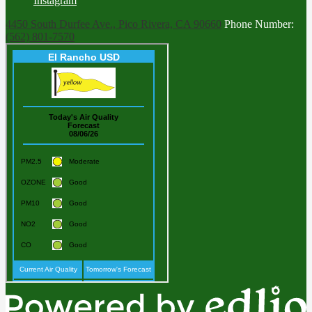
Instagram
4450 South Durfee Ave., Pico Rivera, CA 90660
Phone Number:
(562) 801-7570