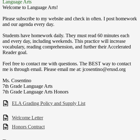
Language Arts
Welcome to Language Arts!
Please subscribe to my website and check in often. I post homework
and our agenda every day.
Students have homework daily. They must read 60 minutes each
and every day, including weekends. This practice will increase
vocabulary, reading comprehension, and further their Accelerated
Reader goal.
Feel free to contact me with questions. The BEST way to contact
me is through email. Please email me at:
jcosentino@erusd.org
Ms. Cosentino
7th Grade Language Arts
7th Grade Language Arts Honors
ELA Grading Policy and Supply List
Welcome Letter
Honors Contract