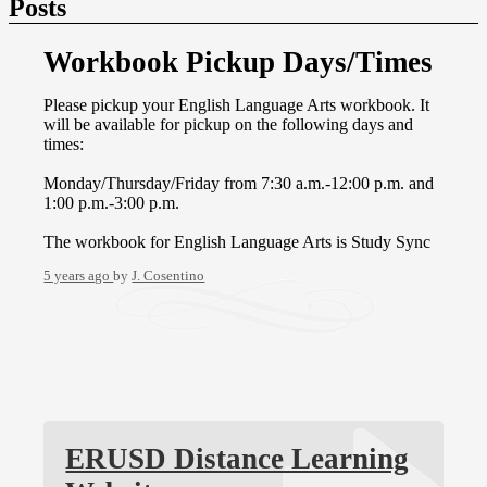
Posts
Workbook Pickup Days/Times
Please pickup your English Language Arts workbook. It
will be available for pickup on the following days and
times:
Monday/Thursday/Friday from 7:30 a.m.-12:00 p.m. and
1:00 p.m.-3:00 p.m.
The workbook for English Language Arts is Study Sync
5 years ago
by
J. Cosentino
ERUSD Distance Learning