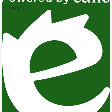
Powered by Edlio