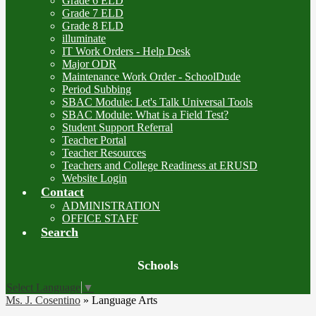
Grade 6 ELD
Grade 7 ELD
Grade 8 ELD
illuminate
IT Work Orders - Help Desk
Major ODR
Maintenance Work Order - SchoolDude
Period Subbing
SBAC Module: Let's Talk Universal Tools
SBAC Module: What is a Field Test?
Student Support Referral
Teacher Portal
Teacher Resources
Teachers and College Readiness at ERUSD
Website Login
Contact
ADMINISTRATION
OFFICE STAFF
Search
Board
Schools
Meetings
Select Language
▼
Ms. J. Cosentino
»
Language Arts