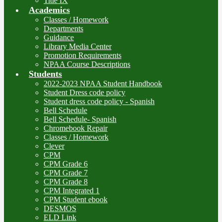
Title IX
Academics
Classes / Homework
Departments
Guidance
Library Media Center
Promotion Requirements
NPAA Course Descriptions
Students
2022-2023 NPAA Student Handbook
Student Dress code policy
Student dress code policy - Spanish
Bell Schedule
Bell Schedule- Spanish
Chromebook Repair
Classes / Homework
Clever
CPM
CPM Grade 6
CPM Grade 7
CPM Grade 8
CPM Integrated 1
CPM Student ebook
DESMOS
ELD Link