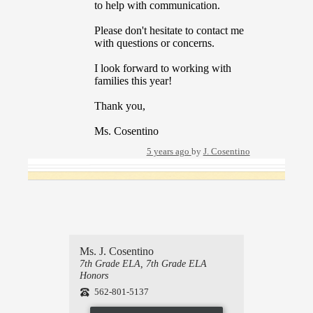
to help with communication.
Please don't hesitate to contact me
with questions or concerns.
I look forward to working with
families this year!
Thank you,
Ms. Cosentino
5 years ago
by
J. Cosentino
Ms. J. Cosentino
7th Grade ELA, 7th Grade ELA
Honors
562-801-5137