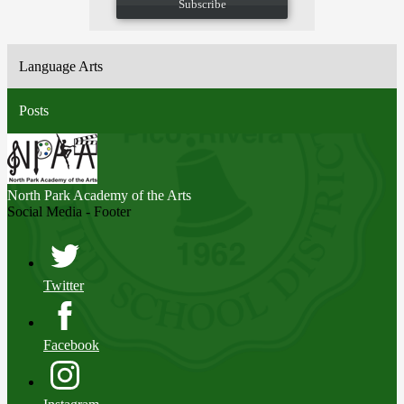
Subscribe
Language Arts
Posts
North Park
Academy of the Arts
Social Media - Footer
Twitter
Facebook