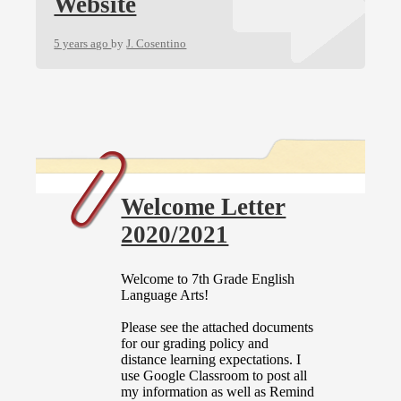
Website
5 years ago
by
J. Cosentino
Welcome Letter
2020/2021
Welcome to 7th Grade English
Language Arts!
Please see the attached documents
for our grading policy and
distance learning expectations. I
use Google Classroom to post all
my information as well as Remind