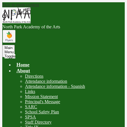
Skip to main content
North Park
Academy of the Arts
Main
Menu
Toggle
Home
About
Directions
Attendance information
Attendance information - Spanish
Links
Mission Statement
Principal's Message
SARC
School Safety Plan
SPSA
Staff Directory