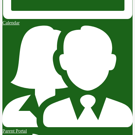
Calendar
Parent Portal