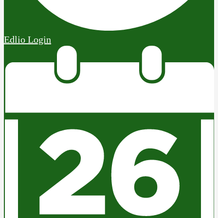
Edlio
Login