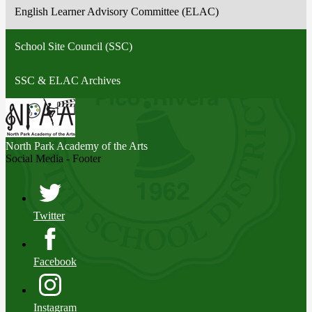
English Learner Advisory Committee (ELAC)
School Site Council (SSC)
SSC & ELAC Archives
North Park
Academy of the Arts
Social Media - Footer
Twitter
Facebook
Instagram