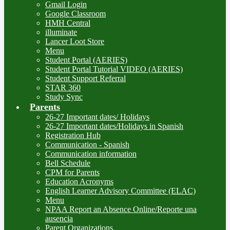
Gmail Login
Google Classroom
HMH Central
illuminate
Lancer Loot Store
Menu
Student Portal (AERIES)
Student Portal Tutorial VIDEO (AERIES)
Student Support Referral
STAR 360
Study Sync
Parents
26-27 Important dates/ Holidays
26-27 Important dates/Holidays in Spanish
Registration Hub
Communication - Spanish
Communication information
Bell Schedule
CPM for Parents
Education Acronyms
English Learner Advisory Committee (ELAC)
Menu
NPAA Report an Absence Online/Reporte una
ausencia
Parent Organizations