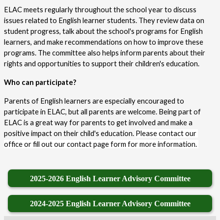
ELAC meets regularly throughout the school year to discuss 
issues related to English learner students. They review data on 
student progress, talk about the school's programs for English 
learners, and make recommendations on how to improve these 
programs. The committee also helps inform parents about their 
rights and opportunities to support their children's education.
Who can participate?
Parents of English learners are especially encouraged to 
participate in ELAC, but all parents are welcome. Being part of 
ELAC is a great way for parents to get involved and make a 
positive impact on their child's education. 
Please contact our 
office or fill out our contact page form for more information. 
2025-2026 English Learner Advisory Committee
2024-2025 English Learner Advisory Committee