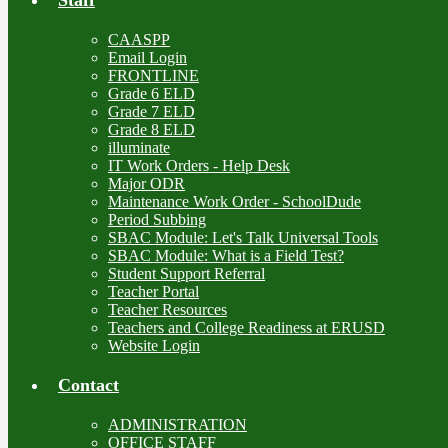
CAASPP
Email Login
FRONTLINE
Grade 6 ELD
Grade 7 ELD
Grade 8 ELD
illuminate
IT Work Orders - Help Desk
Major ODR
Maintenance Work Order - SchoolDude
Period Subbing
SBAC Module: Let's Talk Universal Tools
SBAC Module: What is a Field Test?
Student Support Referral
Teacher Portal
Teacher Resources
Teachers and College Readiness at ERUSD
Website Login
Contact
ADMINISTRATION
OFFICE STAFF