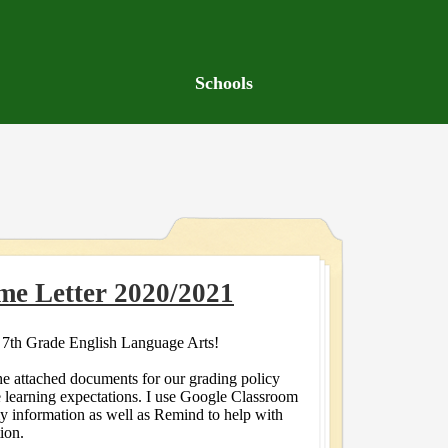
Schools
me Letter 2020/2021
7th Grade English Language Arts!
he attached documents for our grading policy
e learning expectations. I use Google Classroom
my information as well as Remind to help with
ion.