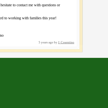
 hesitate to contact me with questions or
rd to working with families this year!
ino
5 years ago
by
J. Cosentino