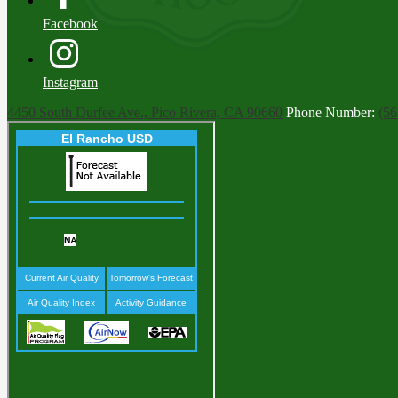
Facebook
Instagram
4450 South Durfee Ave., Pico Rivera, CA 90660
Phone Number:
(56