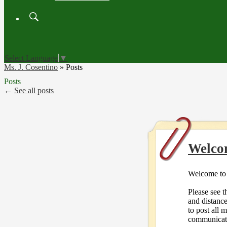
Search
Board
Meetings
Select Language
▼
Ms. J. Cosentino
»
Posts
Posts
←
See all posts
Welco
Welcome to 
Please see t
and distanc
to post all 
communicat