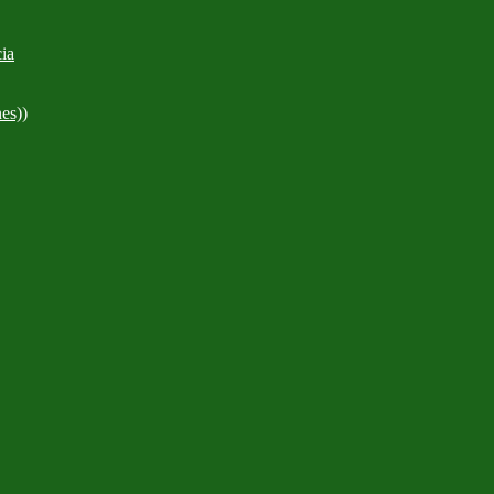
ia
es))