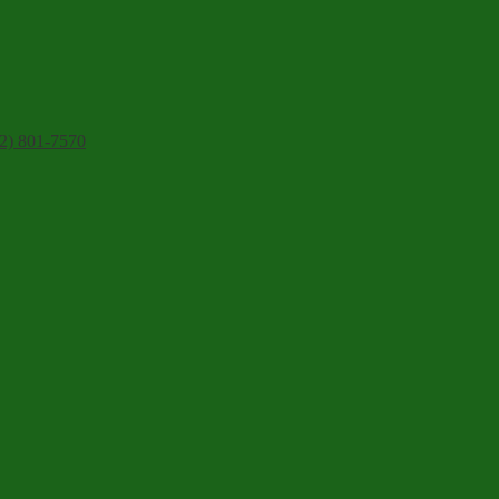
2) 801-7570