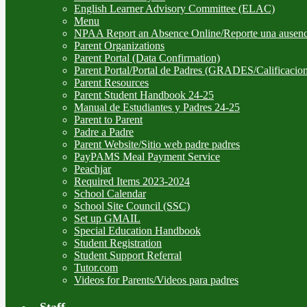
English Learner Advisory Committee (ELAC)
Menu
NPAA Report an Absence Online/Reporte una ausenc
Parent Organizations
Parent Portal (Data Confirmation)
Parent Portal/Portal de Padres (GRADES/Calificacion
Parent Resources
Parent Student Handbook 24-25
Manual de Estudiantes y Padres 24-25
Parent to Parent
Padre a Padre
Parent Website/Sitio web padre padres
PayPAMS Meal Payment Service
Peachjar
Required Items 2023-2024
School Calendar
School Site Council (SSC)
Set up GMAIL
Special Education Handbook
Student Registration
Student Support Referral
Tutor.com
Videos for Parents/Videos para padres
Staff