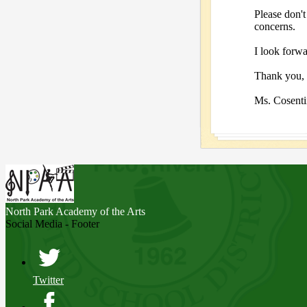
Please don't
concerns.
I look forwa
Thank you,
Ms. Cosent
North Park
Academy of the Arts
Social Media - Footer
Twitter