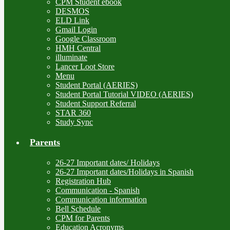
CPM Student ebook
DESMOS
ELD Link
Gmail Login
Google Classroom
HMH Central
illuminate
Lancer Loot Store
Menu
Student Portal (AERIES)
Student Portal Tutorial VIDEO (AERIES)
Student Support Referral
STAR 360
Study Sync
Parents
26-27 Important dates/ Holidays
26-27 Important dates/Holidays in Spanish
Registration Hub
Communication - Spanish
Communication information
Bell Schedule
CPM for Parents
Education Acronyms