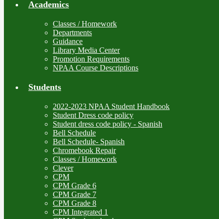
Academics
Classes / Homework
Departments
Guidance
Library Media Center
Promotion Requirements
NPAA Course Descriptions
Students
2022-2023 NPAA Student Handbook
Student Dress code policy
Student dress code policy - Spanish
Bell Schedule
Bell Schedule- Spanish
Chromebook Repair
Classes / Homework
Clever
CPM
CPM Grade 6
CPM Grade 7
CPM Grade 8
CPM Integrated 1