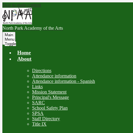
Skip to main content
North Park
Academy of the Arts
Main
Menu
Toggle
Home
About
Directions
Attendance information
Attendance information - Spanish
Links
Mission Statement
Principal's Message
SARC
School Safety Plan
SPSA
Staff Directory
Title IX