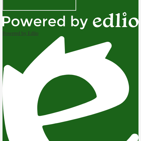
Powered by Edlio