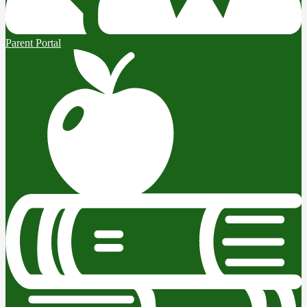
Parent Portal