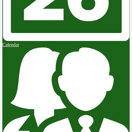
Calendar