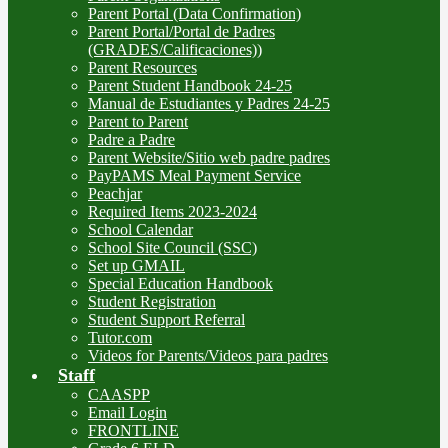
Parent Portal (Data Confirmation)
Parent Portal/Portal de Padres
(GRADES/Calificaciones))
Parent Resources
Parent Student Handbook 24-25
Manual de Estudiantes y Padres 24-25
Parent to Parent
Padre a Padre
Parent Website/Sitio web padre padres
PayPAMS Meal Payment Service
Peachjar
Required Items 2023-2024
School Calendar
School Site Council (SSC)
Set up GMAIL
Special Education Handbook
Student Registration
Student Support Referral
Tutor.com
Videos for Parents/Videos para padres
Staff
CAASPP
Email Login
FRONTLINE