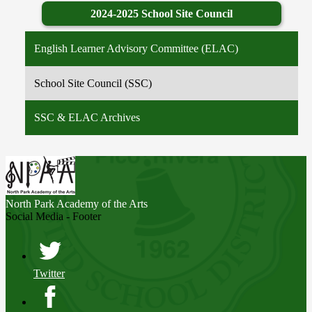
2024-2025 School Site Council
English Learner Advisory Committee (ELAC)
School Site Council (SSC)
SSC & ELAC Archives
North Park
Academy of the Arts
Social Media - Footer
Twitter