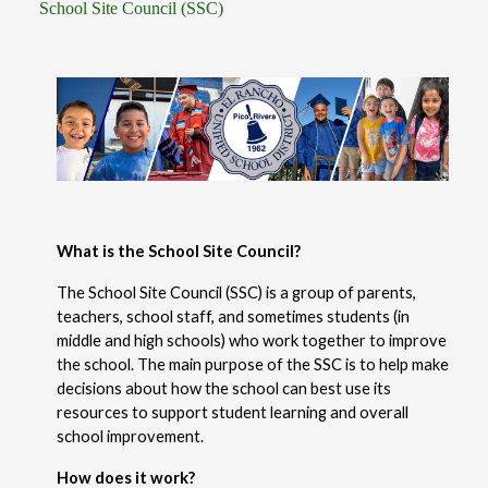
School Site Council (SSC)
What is the School Site Council?
The School Site Council (SSC) is a group of parents, 
teachers, school staff, and sometimes students (in 
middle and high schools) who work together to improve 
the school. The main purpose of the SSC is to help make 
decisions about how the school can best use its 
resources to support student learning and overall 
school improvement.
How does it work?