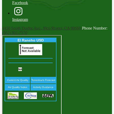
Facebook
Instagram
4450 South Durfee Ave., Pico Rivera, CA 90660
Phone Number:
(562) 801-7570