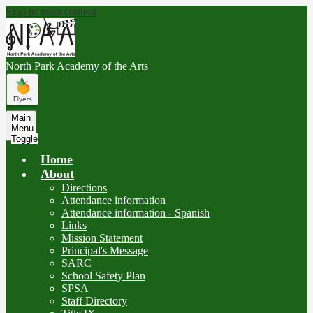
Skip to main content
North Park
Academy of the Arts
Main
Menu
Toggle
Home
About
Directions
Attendance information
Attendance information - Spanish
Links
Mission Statement
Principal's Message
SARC
School Safety Plan
SPSA
Staff Directory