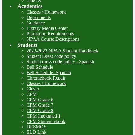
Title IX
Academics
Classes / Homework
Departments
Guidance
Library Media Center
Promotion Requirements
NPAA Course Descriptions
Students
2022-2023 NPAA Student Handbook
Student Dress code policy
Student dress code policy - Spanish
Bell Schedule
Bell Schedule- Spanish
Chromebook Repair
Classes / Homework
Clever
CPM
CPM Grade 6
CPM Grade 7
CPM Grade 8
CPM Integrated 1
CPM Student ebook
DESMOS
ELD Link