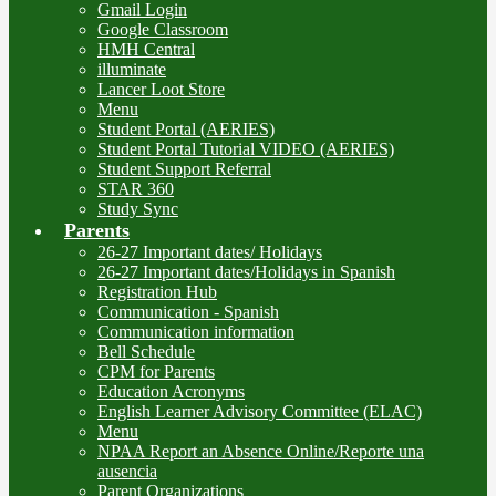
Gmail Login
Google Classroom
HMH Central
illuminate
Lancer Loot Store
Menu
Student Portal (AERIES)
Student Portal Tutorial VIDEO (AERIES)
Student Support Referral
STAR 360
Study Sync
Parents
26-27 Important dates/ Holidays
26-27 Important dates/Holidays in Spanish
Registration Hub
Communication - Spanish
Communication information
Bell Schedule
CPM for Parents
Education Acronyms
English Learner Advisory Committee (ELAC)
Menu
NPAA Report an Absence Online/Reporte una
ausencia
Parent Organizations