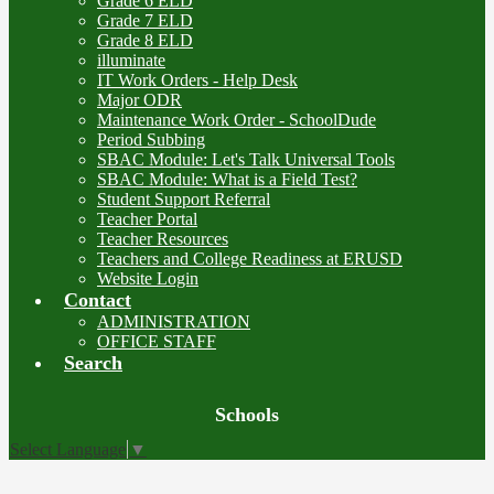
Grade 6 ELD
Grade 7 ELD
Grade 8 ELD
illuminate
IT Work Orders - Help Desk
Major ODR
Maintenance Work Order - SchoolDude
Period Subbing
SBAC Module: Let's Talk Universal Tools
SBAC Module: What is a Field Test?
Student Support Referral
Teacher Portal
Teacher Resources
Teachers and College Readiness at ERUSD
Website Login
Contact
ADMINISTRATION
OFFICE STAFF
Search
Board
Schools
Meetings
Select Language
▼