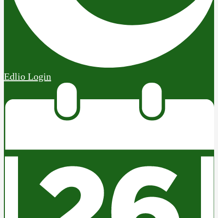
Edlio
Login