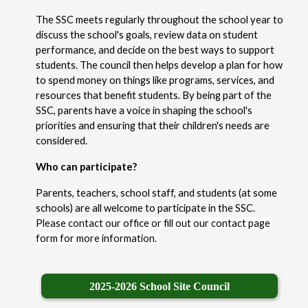
The SSC meets regularly throughout the school year to 
discuss the school's goals, review data on student 
performance, and decide on the best ways to support 
students. The council then helps develop a plan for how 
to spend money on things like programs, services, and 
resources that benefit students. By being part of the 
SSC, parents have a voice in shaping the school's 
priorities and ensuring that their children's needs are 
considered.
Who can participate?
Parents, teachers, school staff, and students (at some 
schools) are all welcome to participate in the SSC. 
Please contact our office or fill out our contact page 
form for more information. 
2025-2026 School Site Council