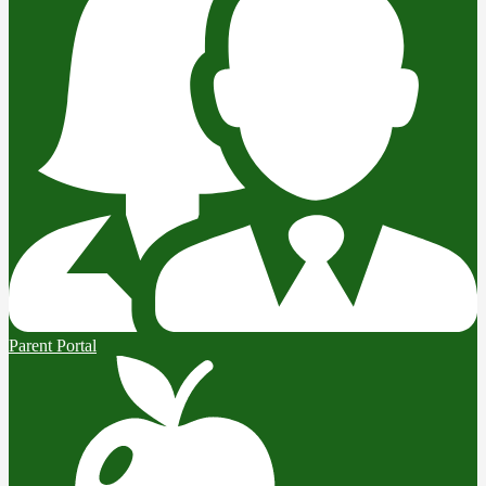
Parent Portal