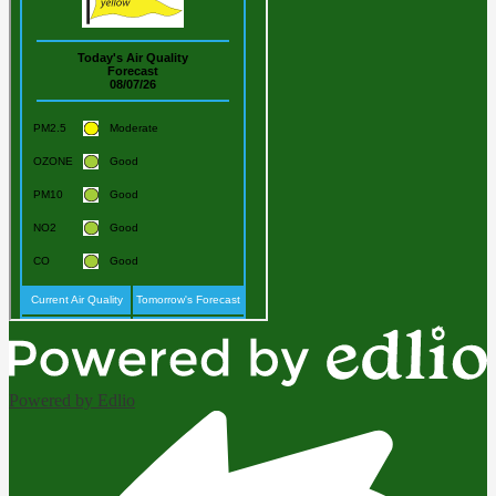
Powered by Edlio