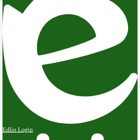
Edlio
Login