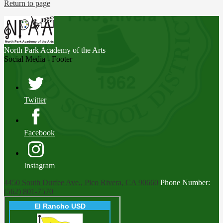
Return to page
North Park
Academy of the Arts
Social Media - Footer
Twitter
Facebook
Instagram
4450 South Durfee Ave., Pico Rivera, CA 90660
Phone Number:
(562) 801-7570