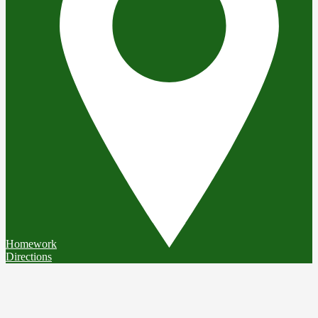
Homework
Directions