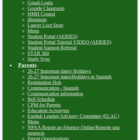
Gmail Login
Google Classroom
HMH Central
illuminate
Lancer Loot Store
Menu
Student Portal (AERIES)
Student Portal Tutorial VIDEO (AERIES)
Student Support Referral
STAR 360
Study Sync
Parents
26-27 Important dates/ Holidays
26-27 Important dates/Holidays in Spanish
Registration Hub
Communication - Spanish
Communication information
Bell Schedule
CPM for Parents
Education Acronyms
English Learner Advisory Committee (ELAC)
Menu
NPAA Report an Absence Online/Reporte una
ausencia
Parent Organizations