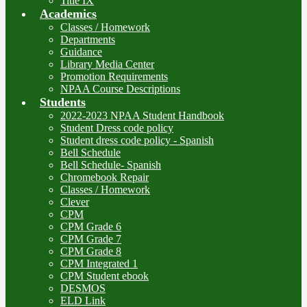
Title IX
Academics
Classes / Homework
Departments
Guidance
Library Media Center
Promotion Requirements
NPAA Course Descriptions
Students
2022-2023 NPAA Student Handbook
Student Dress code policy
Student dress code policy - Spanish
Bell Schedule
Bell Schedule- Spanish
Chromebook Repair
Classes / Homework
Clever
CPM
CPM Grade 6
CPM Grade 7
CPM Grade 8
CPM Integrated 1
CPM Student ebook
DESMOS
ELD Link