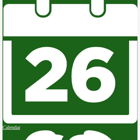
Calendar