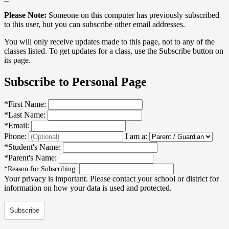
Please Note:
Someone on this computer has previously subscribed
to this user, but you can subscribe other email addresses.
You will only receive updates made to this page, not to any of the
classes listed. To get updates for a class, use the Subscribe button on
its page.
Subscribe to Personal Page
*
First Name:
*
Last Name:
*
Email:
Phone:
I am a:
*
Student's Name:
*
Parent's Name:
*
Reason for Subscribing:
Your privacy is important.
Please contact your school or district for
information on how your data is used and protected.
Subscribe