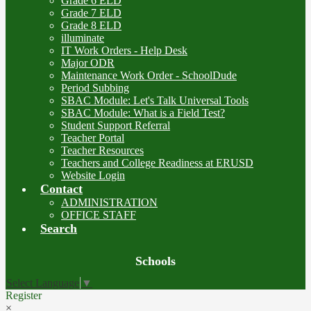
Grade 6 ELD
Grade 7 ELD
Grade 8 ELD
illuminate
IT Work Orders - Help Desk
Major ODR
Maintenance Work Order - SchoolDude
Period Subbing
SBAC Module: Let's Talk Universal Tools
SBAC Module: What is a Field Test?
Student Support Referral
Teacher Portal
Teacher Resources
Teachers and College Readiness at ERUSD
Website Login
Contact
ADMINISTRATION
OFFICE STAFF
Search
Board
Schools
Meetings
Select Language
▼
Register
×