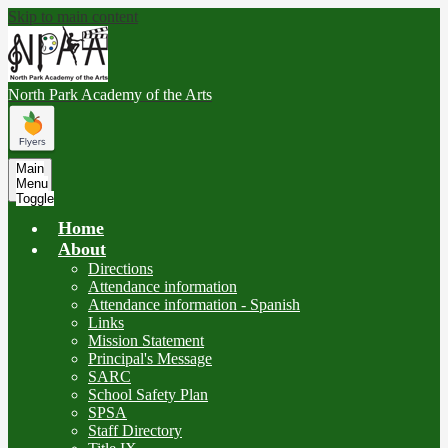
Skip to main content
North Park
Academy of the Arts
Main
Menu
Toggle
Home
About
Directions
Attendance information
Attendance information - Spanish
Links
Mission Statement
Principal's Message
SARC
School Safety Plan
SPSA
Staff Directory