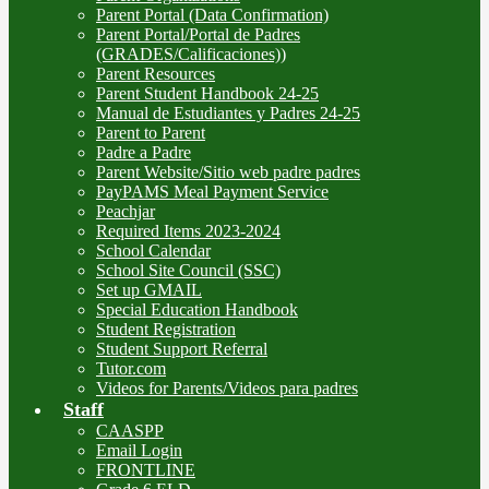
Parent Portal (Data Confirmation)
Parent Portal/Portal de Padres
(GRADES/Calificaciones))
Parent Resources
Parent Student Handbook 24-25
Manual de Estudiantes y Padres 24-25
Parent to Parent
Padre a Padre
Parent Website/Sitio web padre padres
PayPAMS Meal Payment Service
Peachjar
Required Items 2023-2024
School Calendar
School Site Council (SSC)
Set up GMAIL
Special Education Handbook
Student Registration
Student Support Referral
Tutor.com
Videos for Parents/Videos para padres
Staff
CAASPP
Email Login
FRONTLINE