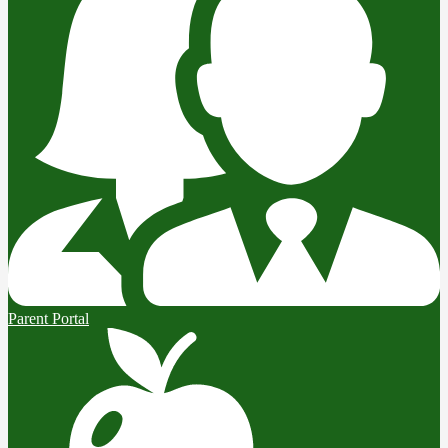
Parent Portal