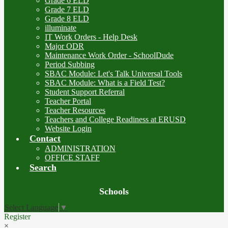
Grade 6 ELD
Grade 7 ELD
Grade 8 ELD
illuminate
IT Work Orders - Help Desk
Major ODR
Maintenance Work Order - SchoolDude
Period Subbing
SBAC Module: Let's Talk Universal Tools
SBAC Module: What is a Field Test?
Student Support Referral
Teacher Portal
Teacher Resources
Teachers and College Readiness at ERUSD
Website Login
Contact
ADMINISTRATION
OFFICE STAFF
Search
Board
Schools
Meetings
Select Language
▼
Register
×