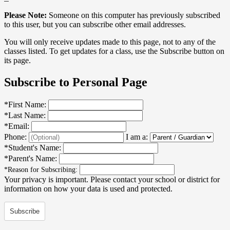
Please Note:
Someone on this computer has previously subscribed
to this user, but you can subscribe other email addresses.
You will only receive updates made to this page, not to any of the
classes listed. To get updates for a class, use the Subscribe button on
its page.
Subscribe to Personal Page
*
First Name:
*
Last Name:
*
Email:
Phone:
I am a:
*
Student's Name:
*
Parent's Name:
*
Reason for Subscribing:
Your privacy is important.
Please contact your school or district for
information on how your data is used and protected.
Subscribe