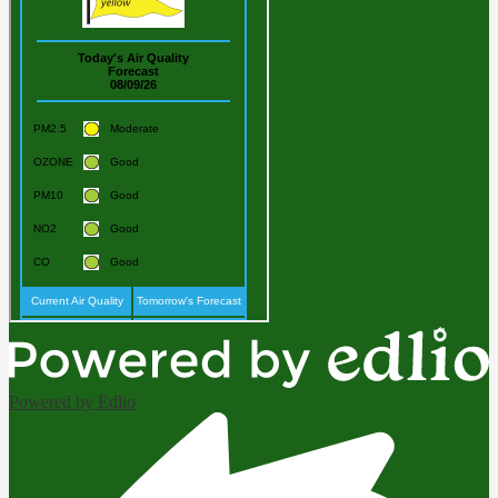
Powered by Edlio