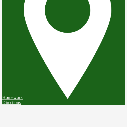
Homework
Directions