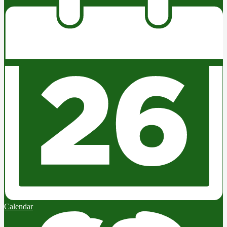
Calendar