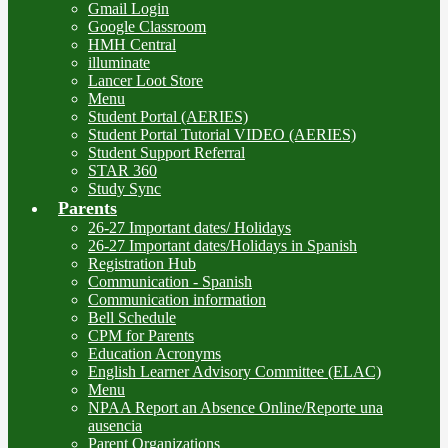
Gmail Login
Google Classroom
HMH Central
illuminate
Lancer Loot Store
Menu
Student Portal (AERIES)
Student Portal Tutorial VIDEO (AERIES)
Student Support Referral
STAR 360
Study Sync
Parents
26-27 Important dates/ Holidays
26-27 Important dates/Holidays in Spanish
Registration Hub
Communication - Spanish
Communication information
Bell Schedule
CPM for Parents
Education Acronyms
English Learner Advisory Committee (ELAC)
Menu
NPAA Report an Absence Online/Reporte una
ausencia
Parent Organizations