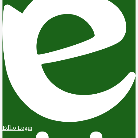
Edlio
Login