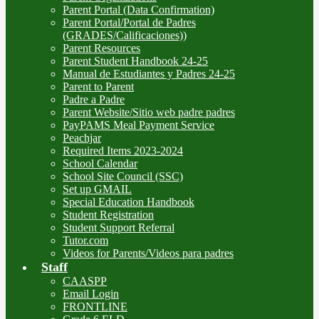
Parent Portal (Data Confirmation)
Parent Portal/Portal de Padres
(GRADES/Calificaciones))
Parent Resources
Parent Student Handbook 24-25
Manual de Estudiantes y Padres 24-25
Parent to Parent
Padre a Padre
Parent Website/Sitio web padre padres
PayPAMS Meal Payment Service
Peachjar
Required Items 2023-2024
School Calendar
School Site Council (SSC)
Set up GMAIL
Special Education Handbook
Student Registration
Student Support Referral
Tutor.com
Videos for Parents/Videos para padres
Staff
CAASPP
Email Login
FRONTLINE