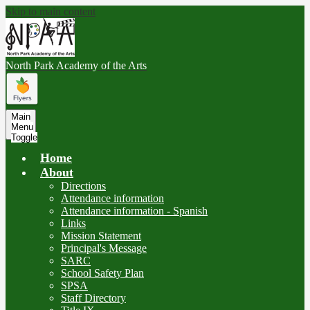
Skip to main content
North Park
Academy of the Arts
Main
Menu
Toggle
Home
About
Directions
Attendance information
Attendance information - Spanish
Links
Mission Statement
Principal's Message
SARC
School Safety Plan
SPSA
Staff Directory