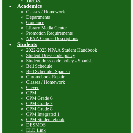
Title IX
Academics
Classes / Homework
Departments
Guidance
Library Media Center
Promotion Requirements
NPAA Course Descriptions
Students
2022-2023 NPAA Student Handbook
Student Dress code policy
Student dress code policy - Spanish
Bell Schedule
Bell Schedule- Spanish
Chromebook Repair
Classes / Homework
Clever
CPM
CPM Grade 6
CPM Grade 7
CPM Grade 8
CPM Integrated 1
CPM Student ebook
DESMOS
ELD Link