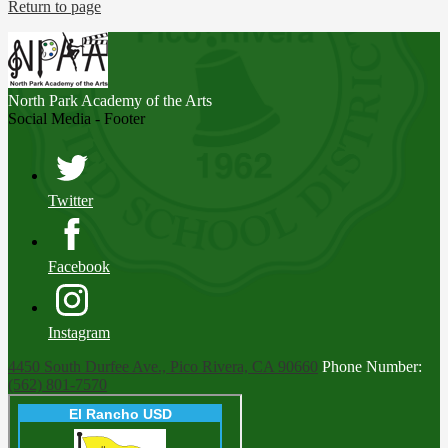
Return to page
North Park
Academy of the Arts
Social Media - Footer
Twitter
Facebook
Instagram
4450 South Durfee Ave., Pico Rivera, CA 90660
Phone Number:
(562) 801-7570