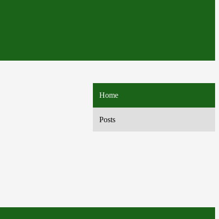
Home
Posts