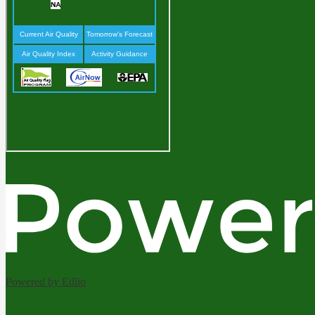
Powered by Edlio