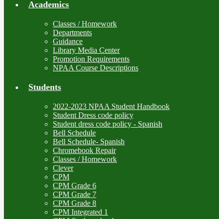
Academics
Classes / Homework
Departments
Guidance
Library Media Center
Promotion Requirements
NPAA Course Descriptions
Students
2022-2023 NPAA Student Handbook
Student Dress code policy
Student dress code policy - Spanish
Bell Schedule
Bell Schedule- Spanish
Chromebook Repair
Classes / Homework
Clever
CPM
CPM Grade 6
CPM Grade 7
CPM Grade 8
CPM Integrated 1