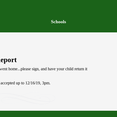
Schools
Report
ent home...please sign, and have your child return it
.
e accepted up to 12/16/19, 3pm.