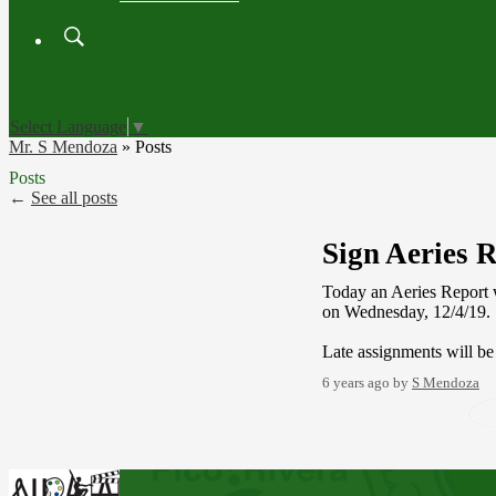
Search
Board
Meetings
Select Language
▼
Mr. S Mendoza
»
Posts
Posts
←
See all posts
Sign Aeries 
Today an Aeries Report w
on Wednesday, 12/4/19
Late assignments will b
6 years ago
by
S Mendoza