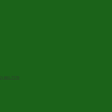
2) 801-7570