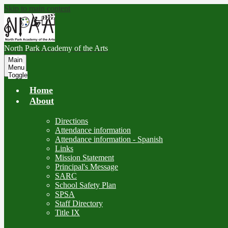
Skip to main content
North Park
Academy of the Arts
Main
Menu
Toggle
Home
About
Directions
Attendance information
Attendance information - Spanish
Links
Mission Statement
Principal's Message
SARC
School Safety Plan
SPSA
Staff Directory
Title IX