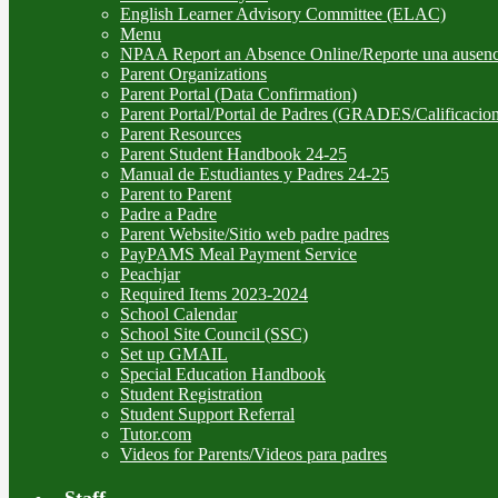
English Learner Advisory Committee (ELAC)
Menu
NPAA Report an Absence Online/Reporte una ausenc
Parent Organizations
Parent Portal (Data Confirmation)
Parent Portal/Portal de Padres (GRADES/Calificacion
Parent Resources
Parent Student Handbook 24-25
Manual de Estudiantes y Padres 24-25
Parent to Parent
Padre a Padre
Parent Website/Sitio web padre padres
PayPAMS Meal Payment Service
Peachjar
Required Items 2023-2024
School Calendar
School Site Council (SSC)
Set up GMAIL
Special Education Handbook
Student Registration
Student Support Referral
Tutor.com
Videos for Parents/Videos para padres
Staff