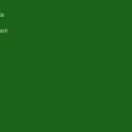
ia
es))