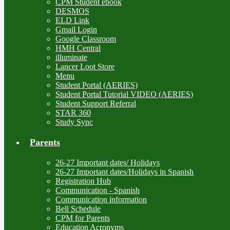
CPM Student ebook
DESMOS
ELD Link
Gmail Login
Google Classroom
HMH Central
illuminate
Lancer Loot Store
Menu
Student Portal (AERIES)
Student Portal Tutorial VIDEO (AERIES)
Student Support Referral
STAR 360
Study Sync
Parents
26-27 Important dates/ Holidays
26-27 Important dates/Holidays in Spanish
Registration Hub
Communication - Spanish
Communication information
Bell Schedule
CPM for Parents
Education Acronyms