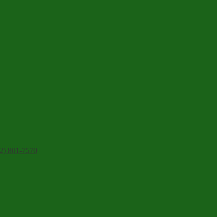
2) 801-7570