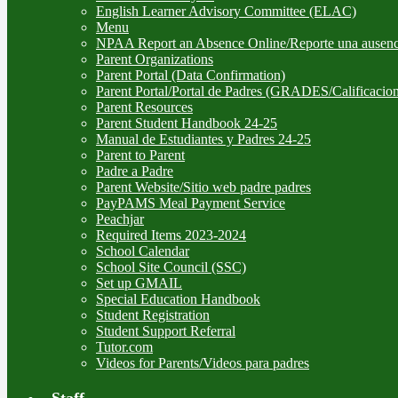
English Learner Advisory Committee (ELAC)
Menu
NPAA Report an Absence Online/Reporte una ausenc
Parent Organizations
Parent Portal (Data Confirmation)
Parent Portal/Portal de Padres (GRADES/Calificacion
Parent Resources
Parent Student Handbook 24-25
Manual de Estudiantes y Padres 24-25
Parent to Parent
Padre a Padre
Parent Website/Sitio web padre padres
PayPAMS Meal Payment Service
Peachjar
Required Items 2023-2024
School Calendar
School Site Council (SSC)
Set up GMAIL
Special Education Handbook
Student Registration
Student Support Referral
Tutor.com
Videos for Parents/Videos para padres
Staff