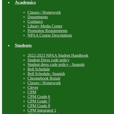
Academics
Classes / Homework
Departments
Guidance
Library Media Center
Promotion Requirements
NPAA Course Descriptions
Students
2022-2023 NPAA Student Handbook
Student Dress code policy
Student dress code policy - Spanish
Bell Schedule
Bell Schedule- Spanish
Chromebook Repair
Classes / Homework
Clever
CPM
CPM Grade 6
CPM Grade 7
CPM Grade 8
CPM Integrated 1