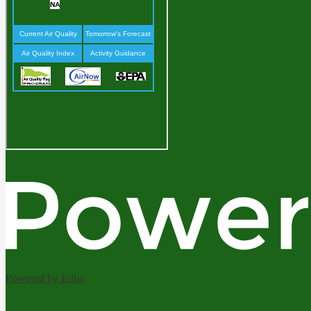
Powered by Edlio