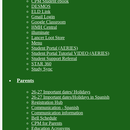
CPM Student ebook
DESMOS
ELD Link
Gmail Login
Google Classroom
HMH Central
illuminate
Lancer Loot Store
Menu
Student Portal (AERIES)
Student Portal Tutorial VIDEO (AERIES)
Student Support Referral
STAR 360
Study Sync
Parents
26-27 Important dates/ Holidays
26-27 Important dates/Holidays in Spanish
Registration Hub
Communication - Spanish
Communication information
Bell Schedule
CPM for Parents
Education Acronyms