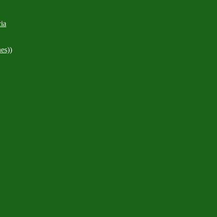
ia
es))