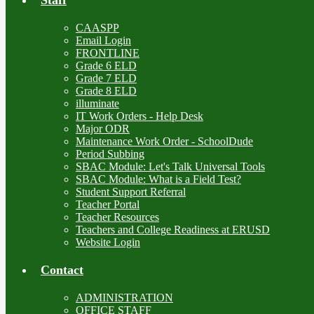
CAASPP
Email Login
FRONTLINE
Grade 6 ELD
Grade 7 ELD
Grade 8 ELD
illuminate
IT Work Orders - Help Desk
Major ODR
Maintenance Work Order - SchoolDude
Period Subbing
SBAC Module: Let's Talk Universal Tools
SBAC Module: What is a Field Test?
Student Support Referral
Teacher Portal
Teacher Resources
Teachers and College Readiness at ERUSD
Website Login
Contact
ADMINISTRATION
OFFICE STAFF