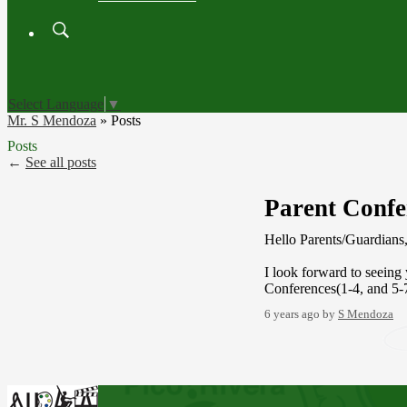
Search
Board
Meetings
Select Language
▼
Mr. S Mendoza
»
Posts
Posts
←
See all posts
Parent Confe
Hello Parents/Guardians
I look forward to seein
Conferences(1-4, and 5
6 years ago
by
S Mendoza