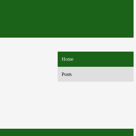
Home
Posts