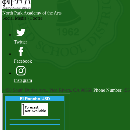
North Park
Academy of the Arts
Social Media - Footer
Twitter
Facebook
Instagram
4450 South Durfee Ave., Pico Rivera, CA 90660
Phone Number:
(56