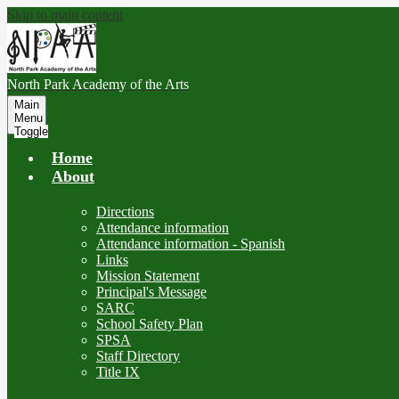
Skip to main content
North Park
Academy of the Arts
Main
Menu
Toggle
Home
About
Directions
Attendance information
Attendance information - Spanish
Links
Mission Statement
Principal's Message
SARC
School Safety Plan
SPSA
Staff Directory
Title IX