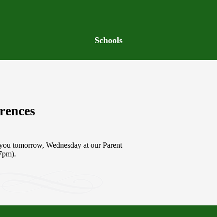
Schools
rences
,
g you tomorrow, Wednesday at our Parent
-7pm).